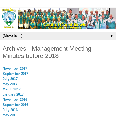
▼
Archives - Management Meeting
Minutes before 2018
November 2017
September 2017
July 2017
May 2017
March 2017
January 2017
November 2016
September 2016
July 2016
May 2016