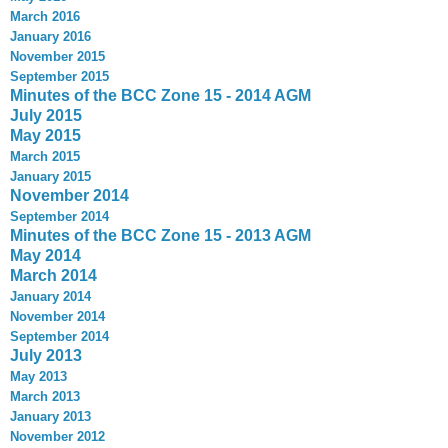
March 2016
January 2016
November 2015
September 2015
Minutes of the BCC Zone 15 - 2014 AGM
July 2015
May 2015
March 2015
January 2015
November 2014
September 2014
Minutes of the BCC Zone 15 - 2013 AGM
May 2014
March 2014
January 2014
November 2014
September 2014
July 2013
May 2013
March 2013
January 2013
November 2012