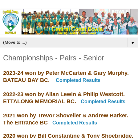
▼
Championships - Pairs - Senior
2023-24 won by Peter McCarten & Gary Murphy.
BATEAU BAY BC.
Completed Results
2022-23 won by Allan Lewin & Philip Westcott.
ETTALONG MEMORIAL BC.
Completed Results
2021 won by Trevor Shoveller & Andrew Barker.
The Entrance BC
Completed Results
2020 won by Bill Constantine & Tony Shoebridge.