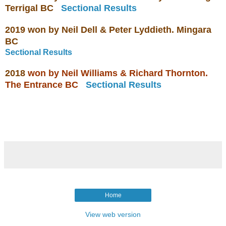
Terrigal BC
Sectional Results
2019 won by
Neil Dell & Peter Lyddieth. Mingara
BC
Sectional Results
2018
won by
Neil Williams & Richard Thornton.
The Entrance BC
Sectional Results
Home
View web version