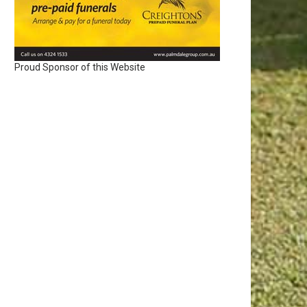
Proud Sponsor of this Website