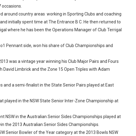
7 occasions.
oved around country areas working in Sporting Clubs and coaching
and initially spent time at The Entrance B C. He then returned to
rrigal where he has been the Operations Manager of Club Terrigal
r No1 Pennant side, won his share of Club Championships and
2013 was a vintage year winning his Club Major Pairs and Fours
ith David Limbrick and the Zone 15 Open Triples with Adam
es and a semi-finalist in the State Senior Pairs played at East
at played in the NSW State Senior Inter-Zone Championship at
sent NSW in the Australian Senior Sides Championships played at
 win the 2013 Australian Senior Sides Championships.
 NSW Senior Bowler of the Year category at the 2013 Bowls NSW