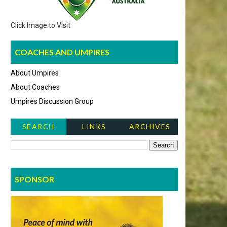
Click Image to Visit
COACHES AND UMPIRES
About Umpires
About Coaches
Umpires Discussion Group
SEARCH
LINKS
ARCHIVES
NEWS ITEMS
SPONSOR