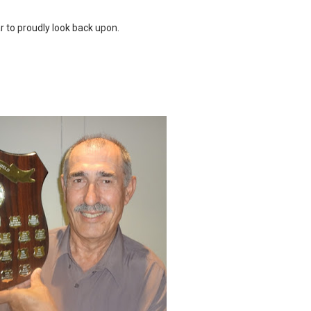
ar to proudly look back upon.