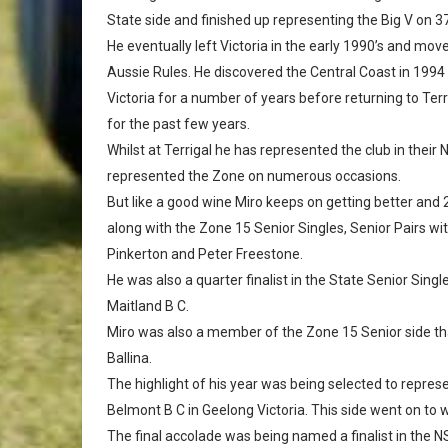
State side and finished up representing the Big V on 3
He eventually left Victoria in the early 1990’s and m
Aussie Rules. He discovered the Central Coast in 1994 
Victoria for a number of years before returning to Te
for the past few years.
Whilst at Terrigal he has represented the club in thei
represented the Zone on numerous occasions.
But like a good wine Miro keeps on getting better and 
along with the Zone 15 Senior Singles, Senior Pairs w
Pinkerton and Peter Freestone.
He was also a quarter finalist in the State Senior Singl
Maitland B C.
Miro was also a member of the Zone 15 Senior side th
Ballina.
The highlight of his year was being selected to repre
Belmont B C in Geelong Victoria. This side went on to
The final accolade was being named a finalist in the