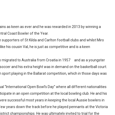
emains as keen as ever and he was rewarded in 2013 by winning a
tral Coast Bowler of the Year.
supporters of St Kilda and Carlton football clubs and whilst Miro
ke his cousin Val, he is just as competitive and is a keen
ily migrated to Australia from Croatia in 1957 and as a youngster
g, soccer and his extra height was in demand on the basketball court.
n sport playing in the Ballarat competition, which in those days was
l “International Open Bowl’s Day” where all different nationalities
icipate in an open competition at the local bowling club. He and his
re successful most years in keeping the local Aussie bowlers in
a few years down the track before he played pennants at the Victoria
strict championships. He was ultimately invited to trial for the