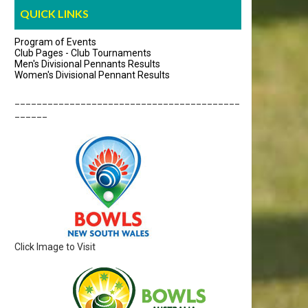
QUICK LINKS
Program of Events
Club Pages - Club Tournaments
Men's Divisional Pennants Results
Women's Divisional Pennant Results
_________________________________________
______
Click Image to Visit