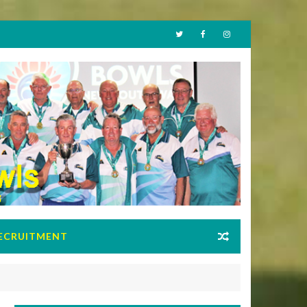
ECRUITMENT