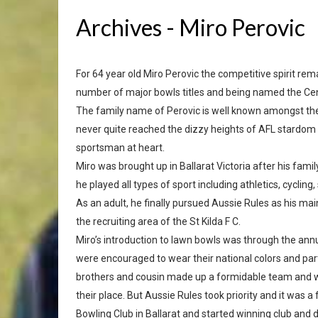
Archives - Miro Perovic
For 64 year old Miro Perovic the competitive spirit r
number of major bowls titles and being named the Cen
The family name of Perovic is well known amongst the 
never quite reached the dizzy heights of AFL stardom li
sportsman at heart.
Miro was brought up in Ballarat Victoria after his fam
he played all types of sport including athletics, cyclin
As an adult, he finally pursued Aussie Rules as his mai
the recruiting area of the St Kilda F C.
Miro’s introduction to lawn bowls was through the annua
were encouraged to wear their national colors and part
brothers and cousin made up a formidable team and we
their place. But Aussie Rules took priority and it was 
Bowling Club in Ballarat and started winning club and di