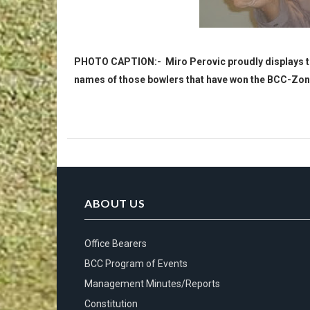
PHOTO CAPTION:- Miro Perovic proudly displays the
names of those bowlers that have won the BCC-Zone 
ABOUT US
Office Bearers
BCC Program of Events
Management Minutes/Reports
Constitution