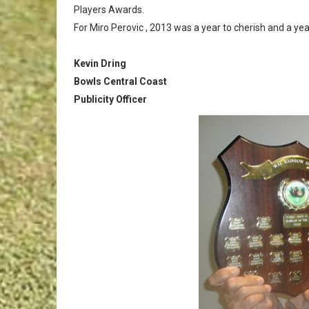
Players Awards.
For Miro Perovic , 2013 was a year to cherish and a ye
Kevin Dring
Bowls Central Coast
Publicity Officer