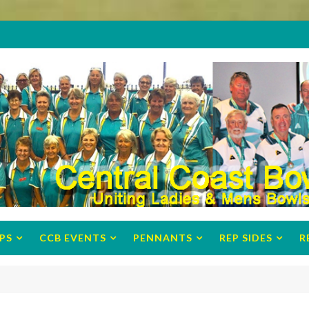
PS
CCB EVENTS
PENNANTS
REP SIDES
R