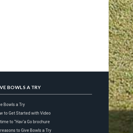
IVE BOWLS A TRY
ve Bowls a Try
w to Get Started with Video
s time to "Hav'a Go brochure
 reasons to Give Bowls a Try