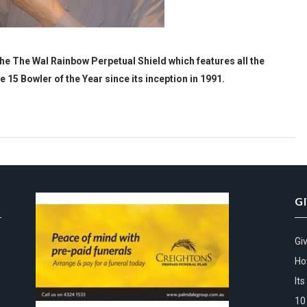
 The Wal Rainbow Perpetual Shield which features all the
15 Bowler of the Year since its inception in 1991.
G
Gi
Ho
It
10