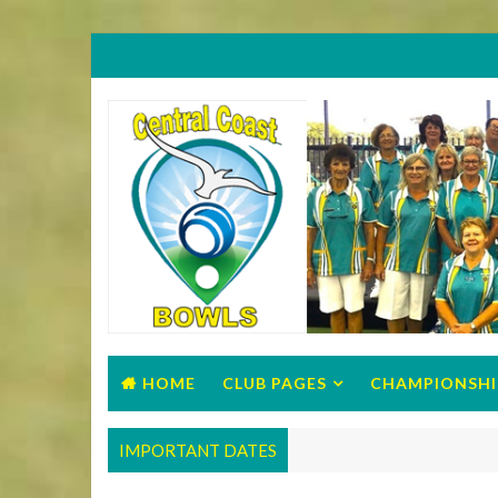
HOME
CLUB PAGES
CHAMPIONSHI
IMPORTANT DATES