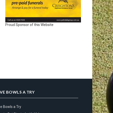
Proud Sponsor of this Website
IVE BOWLS A TRY
ve Bowls a Try