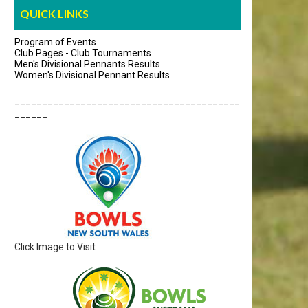
QUICK LINKS
Program of Events
Club Pages - Club Tournaments
Men's Divisional Pennants Results
Women's Divisional Pennant Results
_________________________________________
______
Click Image to Visit