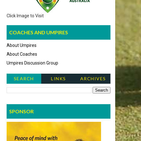
Click Image to Visit
COACHES AND UMPIRES
About Umpires
About Coaches
Umpires Discussion Group
SEARCH
LINKS
ARCHIVES
NEWS ITEMS
SPONSOR