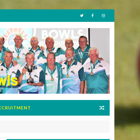
ECRUITMENT