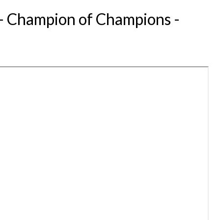
 - Champion of Champions -