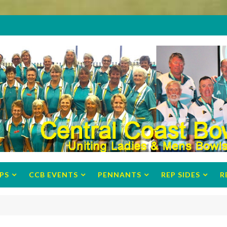
PS
CCB EVENTS
PENNANTS
REP SIDES
R