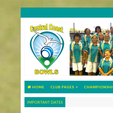
HOME
CLUB PAGES
CHAMPIONSHI
IMPORTANT DATES