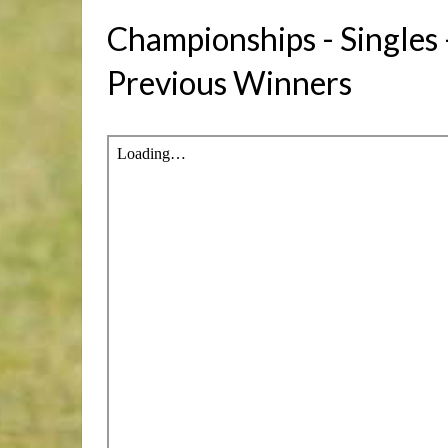
Championships - Singles
Previous Winners