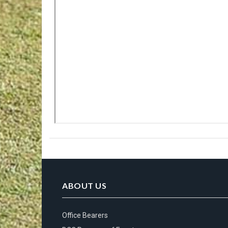
ABOUT US
Office Bearers