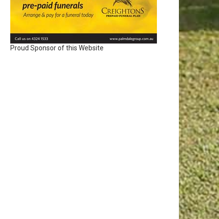
Proud Sponsor of this Website