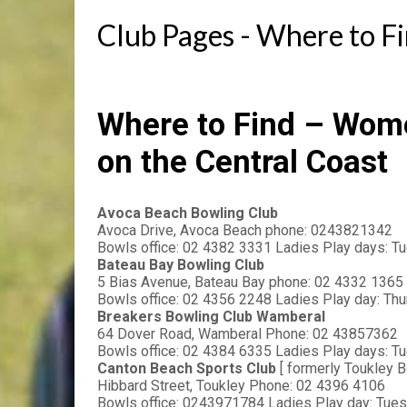
Club Pages - Where to F
Where to Find – Wom
on the Central Coast
Avoca Beach Bowling Club
Avoca Drive, Avoca Beach phone: 0243821342
Bowls office: 02 4382 3331 Ladies Play days: Tu
Bateau Bay Bowling Club
5 Bias Avenue, Bateau Bay phone: 02 4332 1365
Bowls office: 02 4356 2248 Ladies Play day: Th
Breakers Bowling Club Wamberal
64 Dover Road, Wamberal Phone: 02 43857362
Bowls office: 02 4384 6335 Ladies Play days: T
Canton Beach Sports Club 
[ formerly Toukley B
Hibbard Street, Toukley Phone: 02 4396 4106
Bowls office: 0243971784 Ladies Play day: Tue