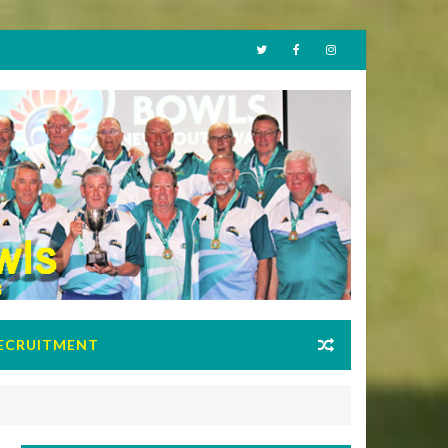
ECRUITMENT