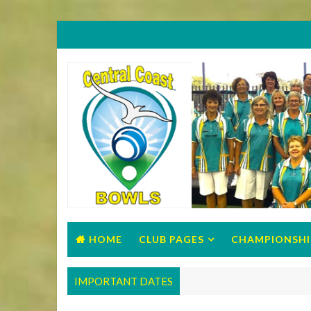
HOME
CLUB PAGES
CHAMPIONSHI
IMPORTANT DATES