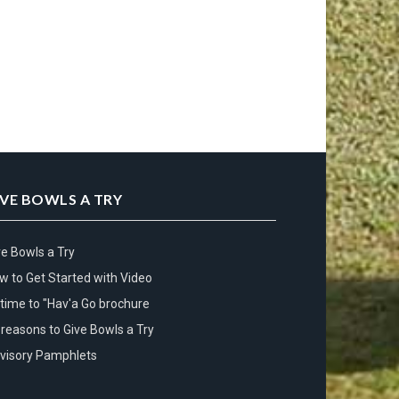
IVE BOWLS A TRY
ve Bowls a Try
w to Get Started with Video
s time to "Hav'a Go brochure
 reasons to Give Bowls a Try
visory Pamphlets