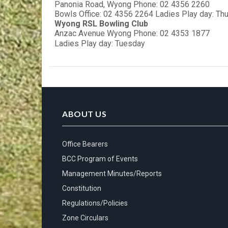
Panonia Road, Wyong Phone: 02 4356 2260
Bowls Office: 02 4356 2264 Ladies Play day: Th
Wyong RSL Bowling Club
Anzac Avenue Wyong Phone: 02 4353 1877
Ladies Play day: Tuesday
ABOUT US
Office Bearers
BCC Program of Events
Management Minutes/Reports
Constitution
Regulations/Policies
Zone Circulars