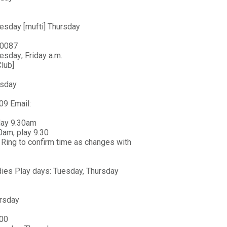
esday [mufti] Thursday
 0087
esday; Friday a.m.
lub]
esday
09 Email:
play 9.30am
0am, play 9.30
Ring to confirm time as changes with
ies Play days: Tuesday, Thursday
ursday
400