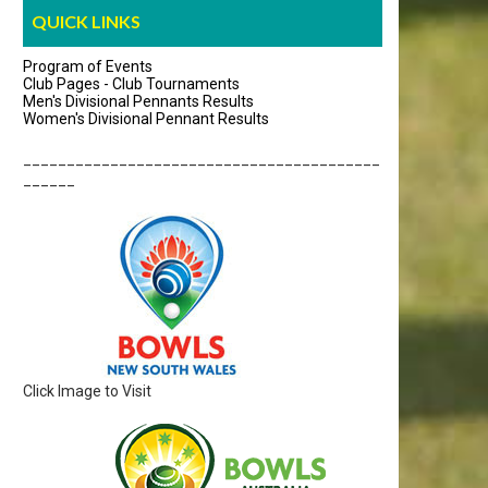
QUICK LINKS
Program of Events
Club Pages - Club Tournaments
Men's Divisional Pennants Results
Women's Divisional Pennant Results
_________________________________________
______
Click Image to Visit