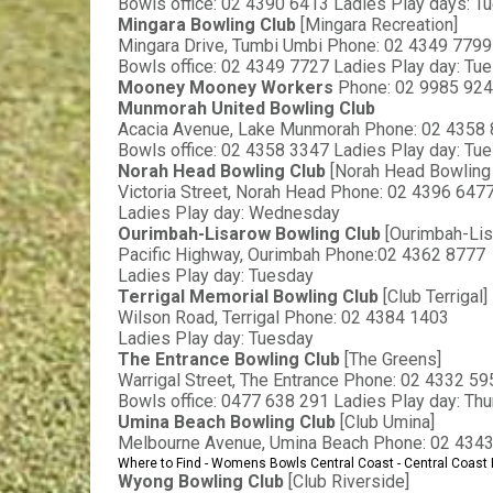
Bowls office: 02 4390 6413 Ladies Play days: T
Mingara Bowling Club 
[Mingara Recreation]
Mingara Drive, Tumbi Umbi Phone: 02 4349 7799
Bowls office: 02 4349 7727 Ladies Play day: Tu
Mooney Mooney Workers 
Phone: 02 9985 92
Munmorah United Bowling Club
Acacia Avenue, Lake Munmorah Phone: 02 4358
Bowls office: 02 4358 3347 Ladies Play day: Tu
Norah Head Bowling Club 
[Norah Head Bowling 
Victoria Street, Norah Head Phone: 02 4396 647
Ladies Play day: Wednesday
Ourimbah-Lisarow Bowling Club 
[Ourimbah-Li
Pacific Highway, Ourimbah Phone:02 4362 8777
Ladies Play day: Tuesday
Terrigal Memorial Bowling Club 
[Club Terrigal]
Wilson Road, Terrigal Phone: 02 4384 1403
Ladies Play day: Tuesday
The Entrance Bowling Club 
[The Greens]
Warrigal Street, The Entrance Phone: 02 4332 59
Bowls office: 0477 638 291 Ladies Play day: Th
Umina Beach Bowling Club 
[Club Umina]
Melbourne Avenue, Umina Beach Phone: 02 434
Where to Find - Womens Bowls Central Coast - Central Coas
Wyong Bowling Club 
[Club Riverside]