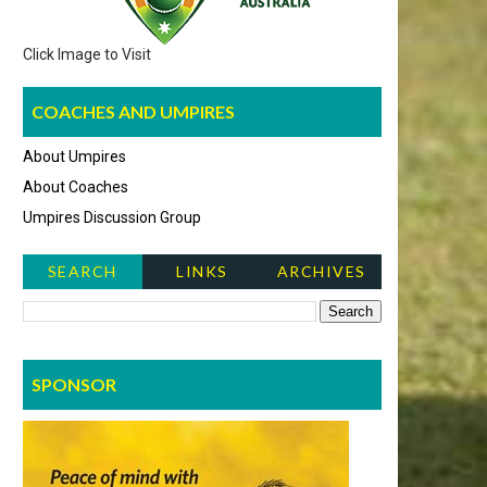
Click Image to Visit
COACHES AND UMPIRES
About Umpires
About Coaches
Umpires Discussion Group
SEARCH
LINKS
ARCHIVES
NEWS ITEMS
SPONSOR