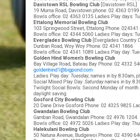
Davistown RSL Bowling Club 
[Davistown RSL]
19 Murna Road, Davistown phone: 02 4363 0199
Bowls office: 02 4363 0135 Ladies Play days: Tu
Ettalong Memorial Bowling Club
103 Springwood Street, Ettalong Phone: 024341
Bowls office: 02 4344 5060 Ladies Play days: Tu
Everglades Bowling Club 
[Everglades Country C
Dunban Road, Woy Woy Phone: 02 4341 1866
Bowls office: 02 4341 1089 Ladies Play day: Tu
Golden Hind Women’s Bowling Club
Bay Village Road, Bateau Bay Phone: 02 4332 54
goldenhind1@bigpond.com
Ladies Play day: 
Tuesday
, names in by 8.30am, 
Social Mixed Play Day: 
Saturday 
names in by 8.3
Twilight Social Bowls: Second Monday of month. 
daylight saving.
Gosford City Bowling Club
20 Dane Drive Gosford Phone: 02 4325 9825 Lad
Gwandalan Bowling Club
Gamban Road, Gwandalan Phone: 02 4976 1204
Bowls office: 02 4972 5026 Ladies Play day: Th
Halekulani Bowling Club
50 Natuna Avenue, Budgewoi Phone: 02 4390 6