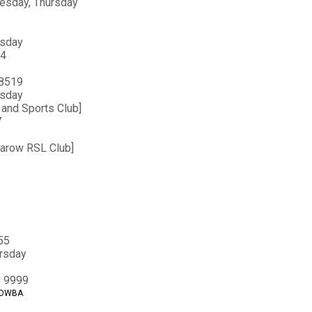
uesday, Thursday
esday
44
 8519
esday
and Sports Club]
7
sarow RSL Club]
55
ursday
3 9999
t DWBA