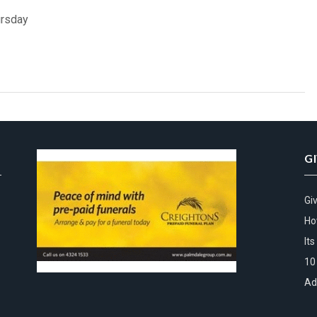
ursday
G
Gi
Ho
It
10
Ad