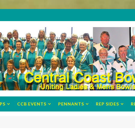
PS
CCB EVENTS
PENNANTS
REP SIDES
R