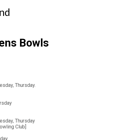
ind
ens Bowls 
esday, Thursday.
ursday
uesday, Thursday
owling Club]
sday