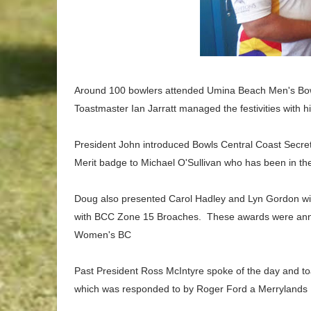
Around 100 bowlers attended Umina Beach Men's Bowl
Toastmaster Ian Jarratt managed the festivities with h
President John introduced
Bowls Central Coast Secre
Merit badge to Michael O'Sullivan who has been in the
Doug also presented Carol Hadley and Lyn Gordon w
with
BCC
Zone 15 Broaches. These awards were an
Women's BC
Past President Ross McIntyre spoke of the day and t
which was responded to by Roger Ford a Merrylands D