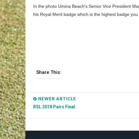
In the photo Umina Beach's Senior Vice President Mar
his Royal Merit badge which is the highest badge yo
Share This:
NEWER ARTICLE
RSL 2018 Pairs Final