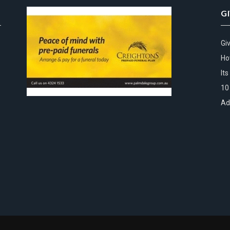
G
Gi
Ho
It
10
Ad