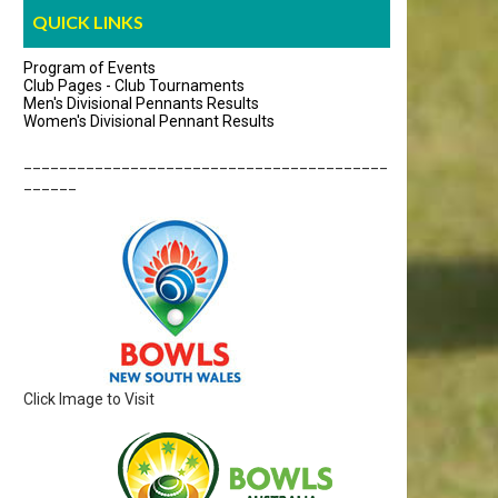
QUICK LINKS
Program of Events
Club Pages - Club Tournaments
Men's Divisional Pennants Results
Women's Divisional Pennant Results
_________________________________________
______
Click Image to Visit