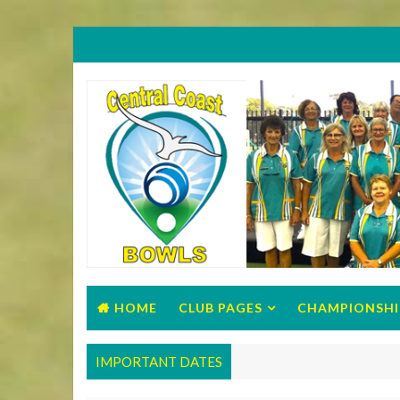
HOME
CLUB PAGES
CHAMPIONSHI
IMPORTANT DATES