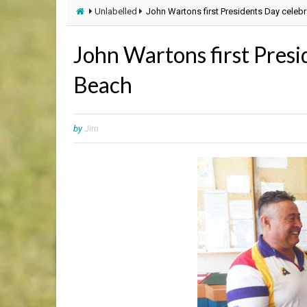
Unlabelled
John Wartons first Presidents Day celeb
John Wartons first Presi
Beach
by
Jim