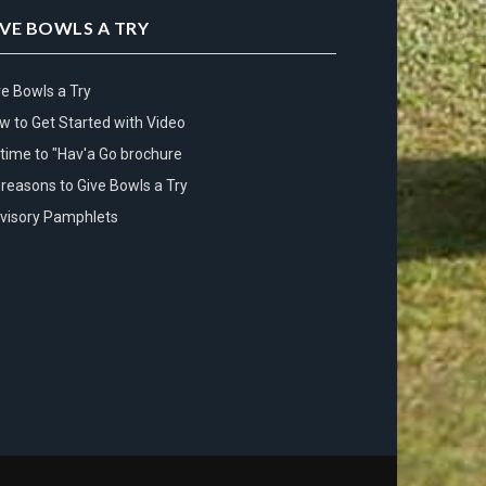
IVE BOWLS A TRY
ve Bowls a Try
w to Get Started with Video
s time to "Hav'a Go brochure
 reasons to Give Bowls a Try
visory Pamphlets