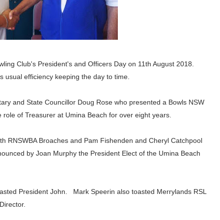
ing Club's President's and Officers Day on 11th August 2018.
is usual efficiency keeping the day to time.
tary and State Councillor Doug Rose who presented a Bowls NSW
 role of Treasurer at Umina Beach for over eight years.
ith
RNSWBA Broaches and
Pam Fishenden and Cheryl Catchpool
nounced by
Joan Murphy the President Elect of the Umina Beach
oasted President John. Mark Speerin also toasted Merrylands RSL
irector.