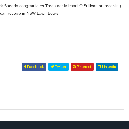
k Speerin congratulates Treasurer Michael O'Sullivan on receiving
u can receive in NSW Lawn Bowls.
Facebook
Twitter
Pinterest
Linkedin