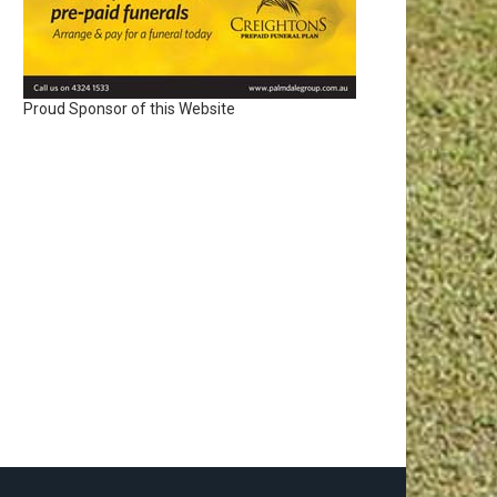
Proud Sponsor of this Website