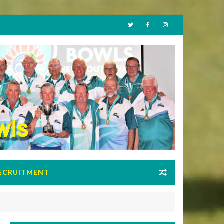
ECRUITMENT