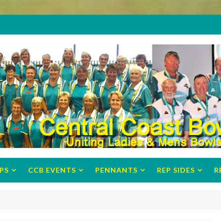
PS
CCB EVENTS
PENNANTS
REP SIDES
R