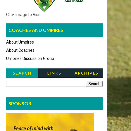
Click Image to Visit
COACHES AND UMPIRES
About Umpires
About Coaches
Umpires Discussion Group
SEARCH
LINKS
ARCHIVES
NEWS ITEMS
SPONSOR