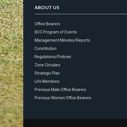
ABOUT US
Office Bearers
BCC Program of Events
Management Minutes/Reports
Constitution
Regulations/Policies
Zone Circulars
Strategic Plan
Life Members
Previous Male Office Bearers
Previous Women Office Bearers