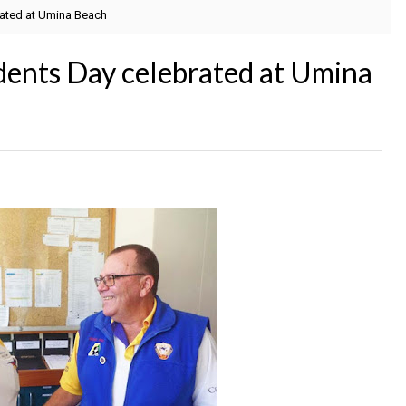
rated at Umina Beach
dents Day celebrated at Umina