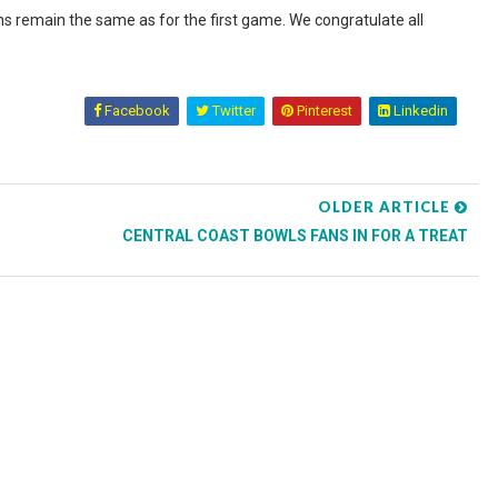
ns remain the same as for the first game. We congratulate all
Facebook
Twitter
Pinterest
Linkedin
OLDER ARTICLE
CENTRAL COAST BOWLS FANS IN FOR A TREAT