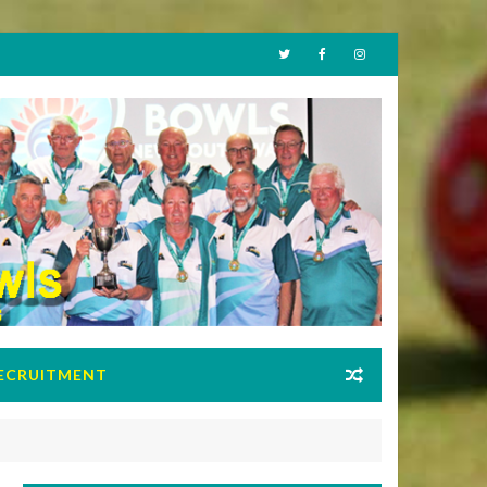
ECRUITMENT