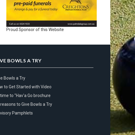
Proud Sponsor of this Website
IVE BOWLS A TRY
ve Bowls a Try
w to Get Started with Video
s time to "Hav'a Go brochure
 reasons to Give Bowls a Try
visory Pamphlets