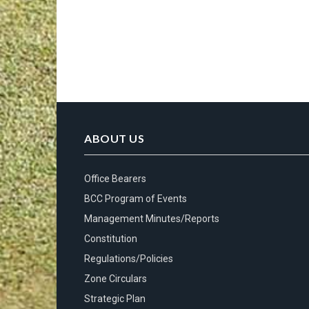
ABOUT US
Office Bearers
BCC Program of Events
Management Minutes/Reports
Constitution
Regulations/Policies
Zone Circulars
Strategic Plan