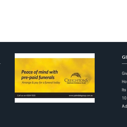
G
Gi
Ho
It
10
Ad