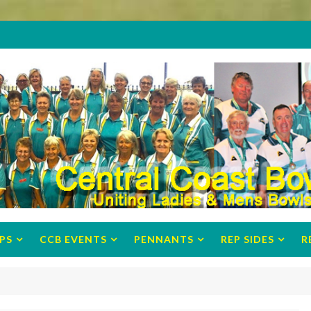
PS
CCB EVENTS
PENNANTS
REP SIDES
R