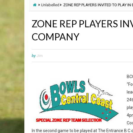
Unlabelled
ZONE REP PLAYERS INVITED TO PLAY IN
ZONE REP PLAYERS INV
COMPANY
by
Jim
BCC
“Fo
lea
24t
pla
4pm
Coo
In the second game to be played at The Entrance B C