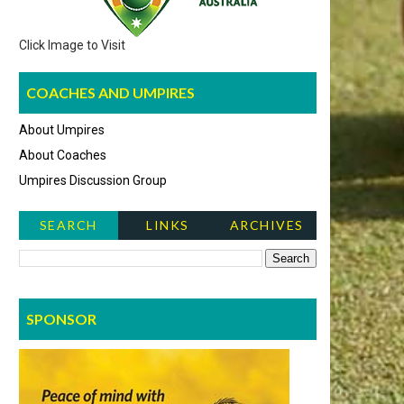
Click Image to Visit
COACHES AND UMPIRES
About Umpires
About Coaches
Umpires Discussion Group
SEARCH
LINKS
ARCHIVES
NEWS ITEMS
SPONSOR