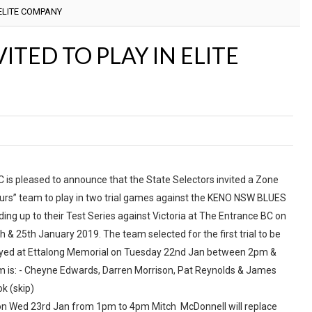
 ELITE COMPANY
ITED TO PLAY IN ELITE
 is pleased to announce that the State Selectors invited a Zone
urs” team to play in two trial games against the KENO NSW BLUES
ding up to their Test Series against Victoria at The Entrance BC on
h & 25th January 2019. The team selected for the first trial to be
yed at Ettalong Memorial on Tuesday 22nd Jan between 2pm &
 is: - Cheyne Edwards, Darren Morrison, Pat Reynolds & James
k (skip)
 on Wed 23rd Jan from 1pm to 4pm Mitch McDonnell will replace