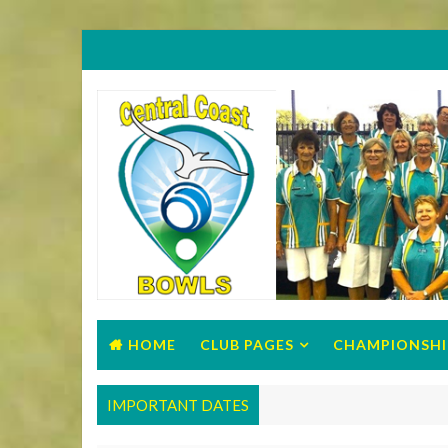
HOME
CLUB PAGES
CHAMPIONSHI
IMPORTANT DATES