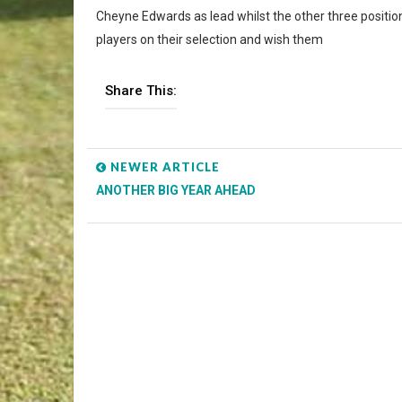
Cheyne Edwards as lead whilst the other three positio
players on their selection and wish them
Share This:
NEWER ARTICLE
ANOTHER BIG YEAR AHEAD