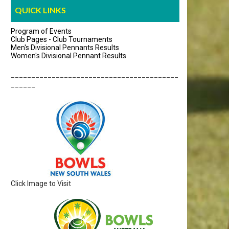
QUICK LINKS
Program of Events
Club Pages - Club Tournaments
Men's Divisional Pennants Results
Women's Divisional Pennant Results
_________________________________________
______
Click Image to Visit