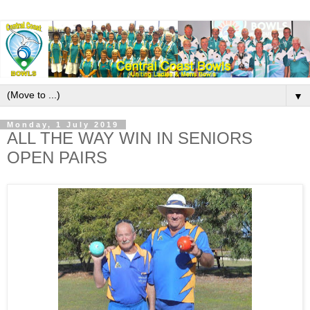
▼
Monday, 1 July 2019
ALL THE WAY WIN IN SENIORS
OPEN PAIRS