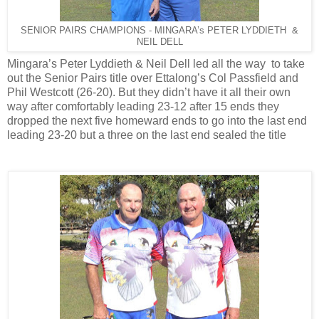
SENIOR PAIRS CHAMPIONS - MINGARA’s PETER LYDDIETH &
NEIL DELL
Mingara’s Peter Lyddieth & Neil Dell led all the way to take
out the Senior Pairs title over Ettalong’s Col Passfield and
Phil Westcott (26-20). But they didn’t have it all their own
way after comfortably leading 23-12 after 15 ends they
dropped the next five homeward ends to go into the last end
leading 23-20 but a three on the last end sealed the title