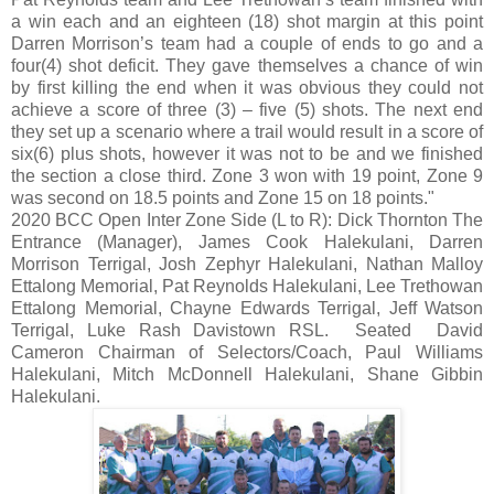
a win each and an eighteen (18) shot margin at this point
Darren Morrison’s team had a couple of ends to go and a
four(4) shot deficit. They gave themselves a chance of win
by first killing the end when it was obvious they could not
achieve a score of three (3) – five (5) shots. The next end
they set up a scenario where a trail would result in a score of
six(6) plus shots, however it was not to be and we finished
the section a close third. Zone 3 won with 19 point, Zone 9
was second on 18.5 points and Zone 15 on 18 points."
2020 BCC Open Inter Zone Side (L to R): Dick Thornton The
Entrance (Manager), James Cook Halekulani, Darren
Morrison Terrigal, Josh Zephyr Halekulani, Nathan Malloy
Ettalong Memorial, Pat Reynolds Halekulani, Lee Trethowan
Ettalong Memorial, Chayne Edwards Terrigal, Jeff Watson
Terrigal, Luke Rash Davistown RSL. Seated David
Cameron Chairman of Selectors/Coach, Paul Williams
Halekulani, Mitch McDonnell Halekulani, Shane Gibbin
Halekulani.