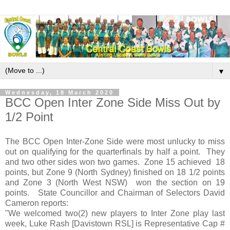
▼
Wednesday, 18 March 2020
BCC Open Inter Zone Side Miss Out by
1/2 Point
The BCC Open Inter-Zone Side were most unlucky to miss
out on qualifying for the quarterfinals by half a point. They
and two other sides won two games. Zone 15 achieved 18
points, but Zone 9 (North Sydney) finished on 18 1/2 points
and Zone 3 (North West NSW) won the section on 19
points. State Councillor and Chairman of Selectors David
Cameron reports:
"We welcomed two(2) new players to Inter Zone play last
week, Luke Rash [Davistown RSL] is Representative Cap #