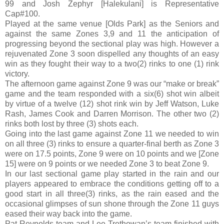
99 and Josh Zephyr [Halekulani] is Representative
Cap#100.
Played at the same venue [Olds Park] as the Seniors and
against the same Zones 3,9 and 11 the anticipation of
progressing beyond the sectional play was high. However a
rejuvenated Zone 3 soon dispelled any thoughts of an easy
win as they fought their way to a two(2) rinks to one (1) rink
victory.
The afternoon game against Zone 9 was our “make or break”
game and the team responded with a six(6) shot win albeit
by virtue of a twelve (12) shot rink win by Jeff Watson, Luke
Rash, James Cook and Darren Morrison. The other two (2)
rinks both lost by three (3) shots each.
Going into the last game against Zone 11 we needed to win
on all three (3) rinks to ensure a quarter-final berth as Zone 3
were on 17.5 points, Zone 9 were on 10 points and we [Zone
15] were on 9 points or we needed Zone 3 to beat Zone 9.
In our last sectional game play started in the rain and our
players appeared to embrace the conditions getting off to a
good start in all three(3) rinks, as the rain eased and the
occasional glimpses of sun shone through the Zone 11 guys
eased their way back into the game.
Pat Reynolds team and Lee Trethowan’s team finished with