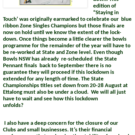
edition of
“Staying in
Touch’ was originally earmarked to celebrate our
blue
ribbon Zone Singles Champions but those finals are
now on hold until we know the extent of the lock-
down. Once things become a little clearer the bowls
programme for the remainder of the year will have to
be re-worked at State and Zone level. Even though
Bowls NSW has already
re-scheduled
the State
Pennant finals
back to September there is no
guarantee they will proceed if this lockdown is
extended for any length of time. The State
Championships titles set down from 20-28 August at
Ettalong must also be
under a cloud.
We will all just
have to wait and see how this lockdown
unfolds?
I also have a deep concern for the closure of our
Clubs and small
businesses. It’s their financial