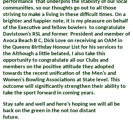
performance
that underpins the stability of our local
communities, so our thoughts go out to all those
striving to make a living in these difficult times.
On a
brighter and happier note, it is my pleasure on behalf
of the
Executive and fellow bowlers
to congratulate
Davistown's RSL and former
President and member of
Avoca Beach B C, Dick Love on receiving an OAM in
the Queens Birthday Honour List for his services to
the
Although a little belated, I also take this
opportunity to congratulate all our Clubs and
members on the positive attitude they adopted
towards the
recent unification of
the Men’s and
Women’s Bowling Associations at State level. This
outcome will significantly strengthen their ability to
take the sport forward in coming years.
Stay safe and well and here’s hoping we will all be
back on the green in the not too distant
future.