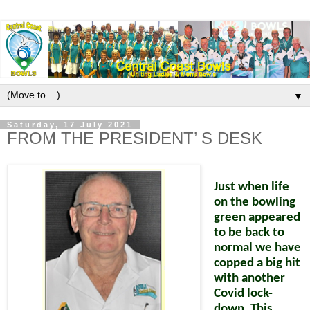
▼
Saturday, 17 July 2021
FROM THE PRESIDENT’ S DESK
Just when life
on the bowling
green appeared
to be back to
normal we have
copped a big hit
with another
Covid lock-
down. This