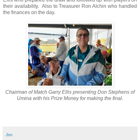
their availability. Also to Treasurer Ron Alchin who handled
the finances on the day.
Chairman of Match Garry Ellis presenting Don Stephens of
Umina with his Prize Money for making the final.
Jim