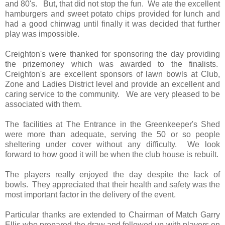
and 80's. But, that did not stop the fun. We ate the excellent
hamburgers and sweet potato chips provided for lunch and
had a good chinwag until finally it was decided that further
play was impossible.
Creighton's were thanked for sponsoring the day providing
the prizemoney which was awarded to the finalists.
Creighton's are excellent sponsors of lawn bowls at Club,
Zone and Ladies District level and provide an excellent and
caring service to the community
. We are very pleased to be
associated with them.
The facilities at The Entrance in the Greenkeeper's Shed
were more than adequate, serving the 50 or so people
sheltering under cover without any difficulty. We look
forward to how good it will be when the club house is rebuilt.
The players really enjoyed the day despite the lack of
bowls. They appreciated that their health and safety was the
most important factor in the delivery of the event.
Particular thanks are extended to Chairman of Match Garry
Ellis who prepared the draw and followed up with players on