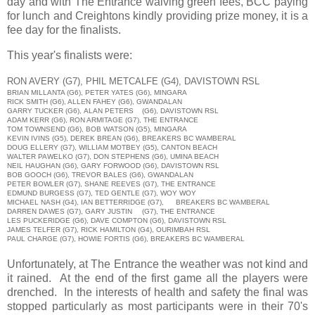
day and with The Entrance waiving green fees, BCC paying
for lunch and Creightons kindly providing prize money, it is a
fee day for the finalists.
This year's finalists were:
RON AVERY
(G7),
PHIL METCALFE
(G4),
DAVISTOWN RSL
BRIAN MILLANTA
(G6),
PETER YATES
(G6),
MINGARA
RICK SMITH (G6), ALLEN FAHEY (G6), GWANDALAN
GARRY TUCKER (G6), ALAN PETERS
(G6), DAVISTOWN RSL
ADAM KERR (G6), RON ARMITAGE (G7), THE ENTRANCE
TOM TOWNSEND (G6), BOB WATSON (G5), MINGARA
KEVIN IVINS (G5), DEREK BREAN (G6), BREAKERS BC WAMBERAL
DOUG ELLERY (G7), WILLIAM MOTBEY (G5), CANTON BEACH
WALTER PAWELKO (G7), DON STEPHENS (G6), UMINA BEACH
NEIL HAUGHAN (G6), GARY FORWOOD (G6), DAVISTOWN RSL
BOB GOOCH (G6), TREVOR BALES (G6), GWANDALAN
PETER BOWLER (G7), SHANE REEVES (G7), THE ENTRANCE
EDMUND BURGESS (G7), TED GENTLE (G7), WOY WOY
MICHAEL NASH (G4), IAN BETTERRIDGE (G7),
BREAKERS BC WAMBERAL
DARREN DAWES (G7), GARY JUSTIN
(G7), THE ENTRANCE
LES PUCKERIDGE (G6), DAVE COMPTON (G6), DAVISTOWN RSL
JAMES TELFER (G7), RICK HAMILTON (G4), OURIMBAH RSL
PAUL CHARGE (G7), HOWIE FORTIS (G6), BREAKERS BC WAMBERAL
Unfortunately, at The Entrance the weather was not kind and
it rained. At the end of the first game all the players were
drenched. In the interests of health and safety the final was
stopped particularly as most participants were in their 70's