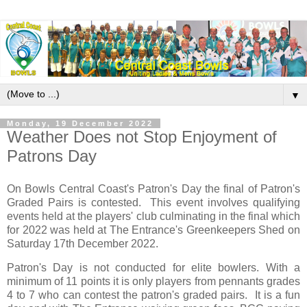
▼
Monday, 19 December 2022
Weather Does not Stop Enjoyment of
Patrons Day
On Bowls Central Coast's Patron's Day the final of Patron's
Graded Pairs is contested. This event involves qualifying
events held at the players' club culminating in the final which
for 2022 was held at The Entrance's Greenkeepers Shed on
Saturday 17th December 2022.
Patron's Day is not conducted for elite bowlers. With a
minimum of 11 points it is only players from pennants grades
4 to 7 who can contest the patron's graded pairs. It is a fun