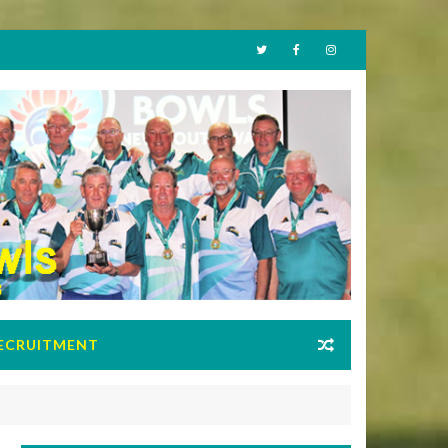
ECRUITMENT