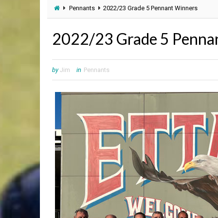
Pennants
2022/23 Grade 5 Pennant Winners
2022/23 Grade 5 Penna
by
Jim
in
Pennants