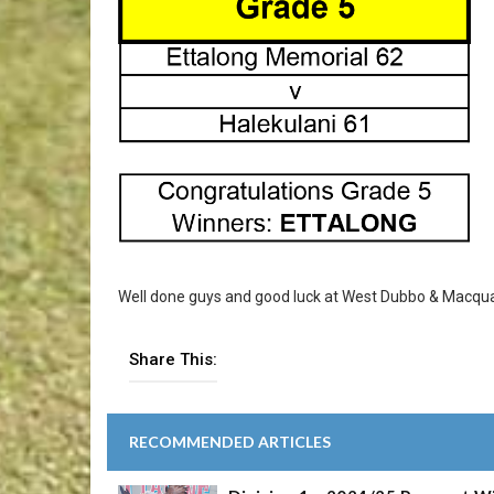
Well done guys and good luck at West Dubbo & Macquar
Share This:
RECOMMENDED ARTICLES