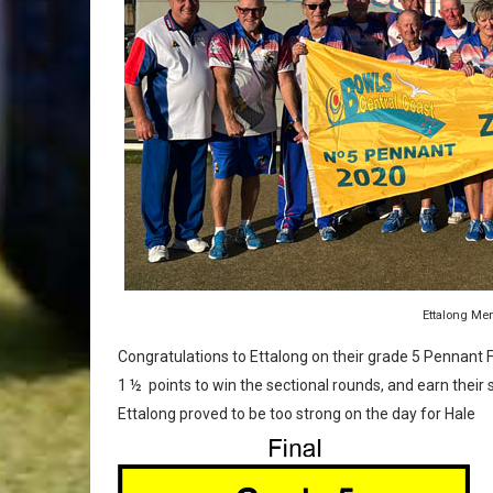
Ettalong Me
Congratulations to Ettalong on their grade 5 Pennant F
1 ½ points to win the sectional rounds, and earn their s
Ettalong proved to be too strong on the day for Hale