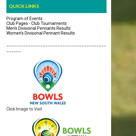
QUICK LINKS
Program of Events
Club Pages - Club Tournaments
Men's Divisional Pennants Results
Women's Divisional Pennant Results
_________________________________________
______
Click Image to Visit