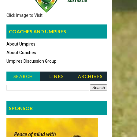
Click Image to Visit
COACHES AND UMPIRES
About Umpires
About Coaches
Umpires Discussion Group
SEARCH
LINKS
ARCHIVES
NEWS ITEMS
SPONSOR