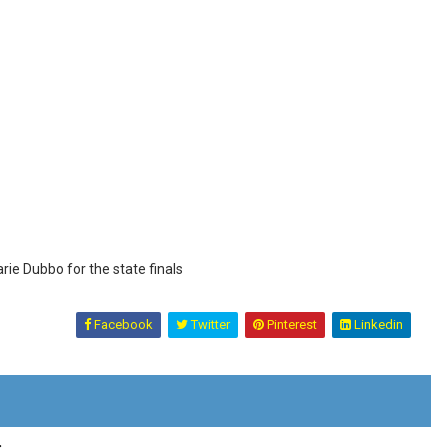
ie Dubbo for the state finals
Facebook
Twitter
Pinterest
Linkedin