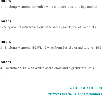
inners
 1 - Ettalong Memorial BCWith 3 wins and one loss, one bye and an
inners
 - Mingara BC With 6 wins out of 6, and a grand total of 54 points
...
inners
3 - Ettalong Memorial BC.With 5 wins from 5 and a grand total of 48.5
inners
4 - Gwandalan BC. With 4 wins and a draw and a grand total of 41.5
C...
OLDER ARTICLE
2022/23 Grade 6 Pennant Winners