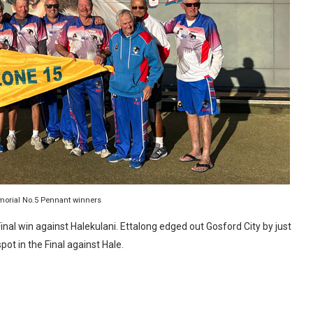
morial No.5 Pennant winners
inal win against Halekulani. Ettalong edged out Gosford City by just
pot in the Final against Hale.