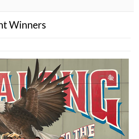
nt Winners