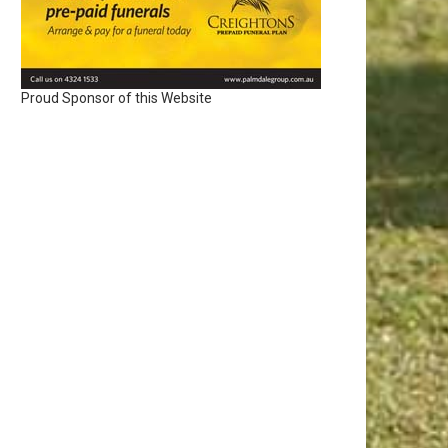
Proud Sponsor of this Website