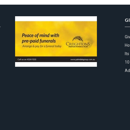
G
Gi
Ho
It
10
Ad