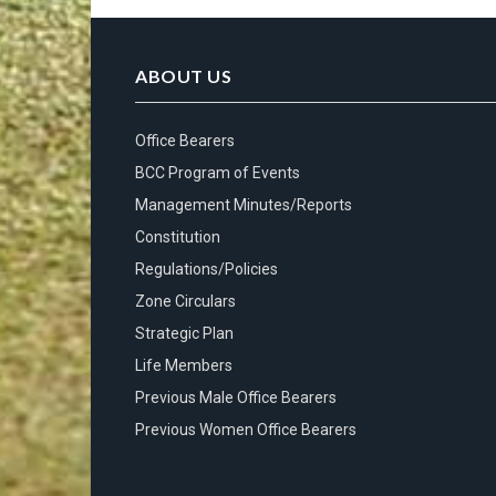
ABOUT US
Office Bearers
BCC Program of Events
Management Minutes/Reports
Constitution
Regulations/Policies
Zone Circulars
Strategic Plan
Life Members
Previous Male Office Bearers
Previous Women Office Bearers