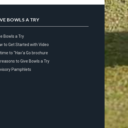
IVE BOWLS A TRY
ve Bowls a Try
w to Get Started with Video
s time to "Hav'a Go brochure
 reasons to Give Bowls a Try
visory Pamphlets