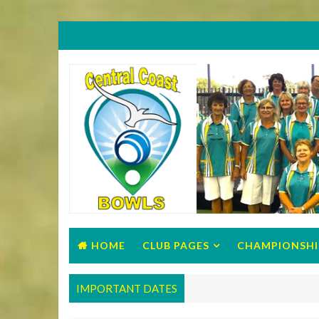
HOME
CLUB PAGES
CHAMPIONSHI
IMPORTANT DATES