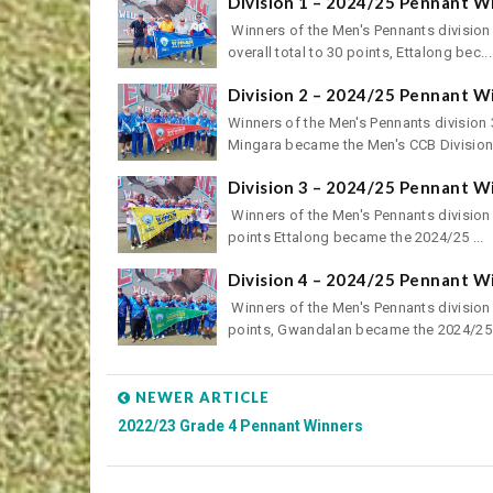
Division 1 – 2024/25 Pennant W
Winners of the Men's Pennants division
overall total to 30 points, Ettalong bec...
Division 2 – 2024/25 Pennant W
Winners of the Men's Pennants division 3
Mingara became the Men's CCB Division 
Division 3 – 2024/25 Pennant W
Winners of the Men's Pennants division 
points Ettalong became the 2024/25 ...
Division 4 – 2024/25 Pennant W
Winners of the Men's Pennants division 
points, Gwandalan became the 2024/25 
NEWER ARTICLE
2022/23 Grade 4 Pennant Winners