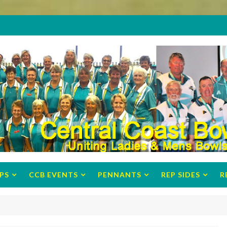
PS
CCB EVENTS
PENNANTS
REP SIDES
R