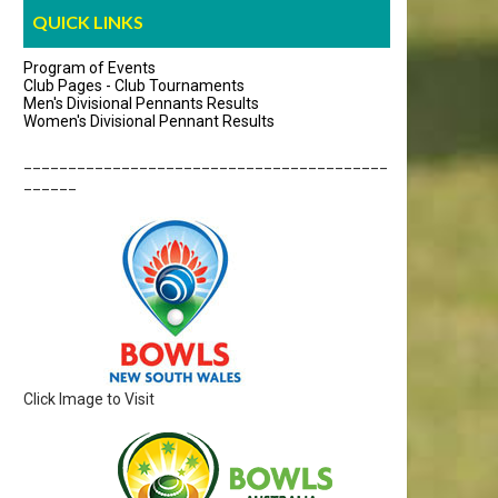
QUICK LINKS
Program of Events
Club Pages - Club Tournaments
Men's Divisional Pennants Results
Women's Divisional Pennant Results
_________________________________________
______
Click Image to Visit