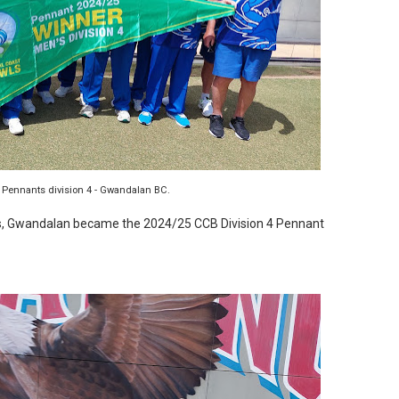
 Pennants division 4 - Gwandalan BC.
nts, Gwandalan became the 2024/25 CCB Division 4 Pennant