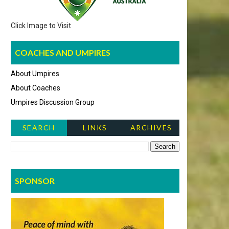
Click Image to Visit
COACHES AND UMPIRES
About Umpires
About Coaches
Umpires Discussion Group
SEARCH
LINKS
ARCHIVES
NEWS ITEMS
SPONSOR