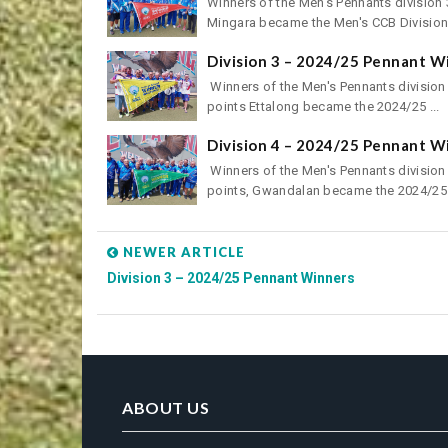
Winners of the Men's Pennants division 3
Mingara became the Men's CCB Division 
Division 3 – 2024/25 Pennant W
Winners of the Men's Pennants division 
points Ettalong became the 2024/25 ...
Division 4 – 2024/25 Pennant W
Winners of the Men's Pennants division 
points, Gwandalan became the 2024/25 
NEWER ARTICLE
Division 3 – 2024/25 Pennant Winners
ABOUT US