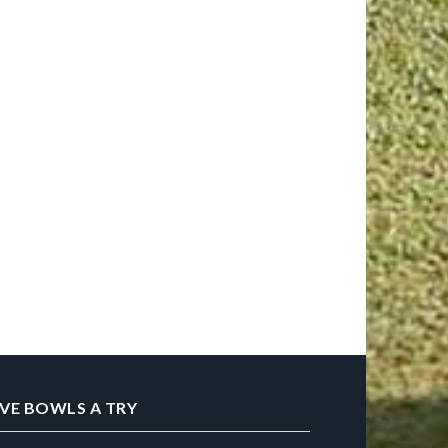
IVE BOWLS A TRY