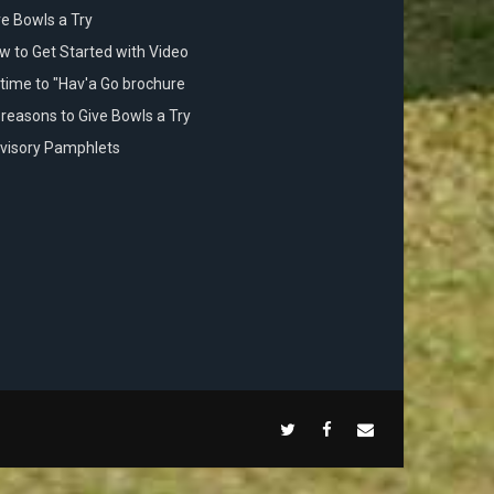
ve Bowls a Try
w to Get Started with Video
s time to "Hav'a Go brochure
 reasons to Give Bowls a Try
visory Pamphlets