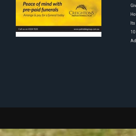
Gi
Ho
It
10
Ad