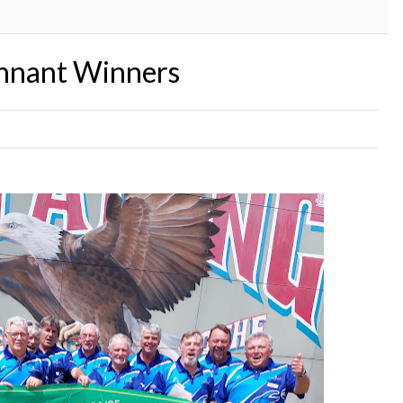
ennant Winners