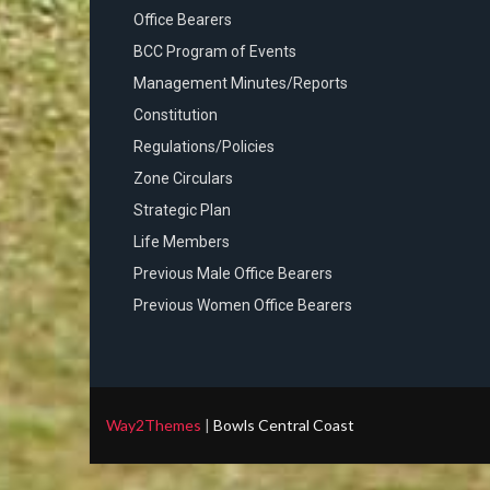
Office Bearers
BCC Program of Events
Management Minutes/Reports
Constitution
Regulations/Policies
Zone Circulars
Strategic Plan
Life Members
Previous Male Office Bearers
Previous Women Office Bearers
Way2Themes
|
Bowls Central Coast