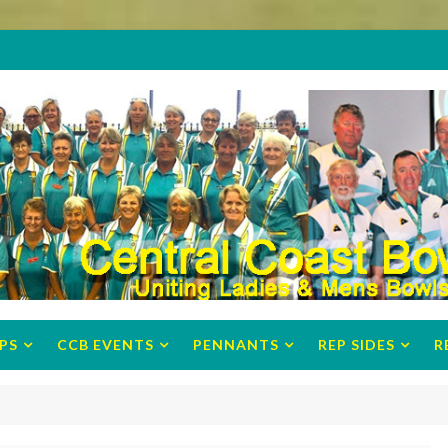
PS
CCB EVENTS
PENNANTS
REP SIDES
R