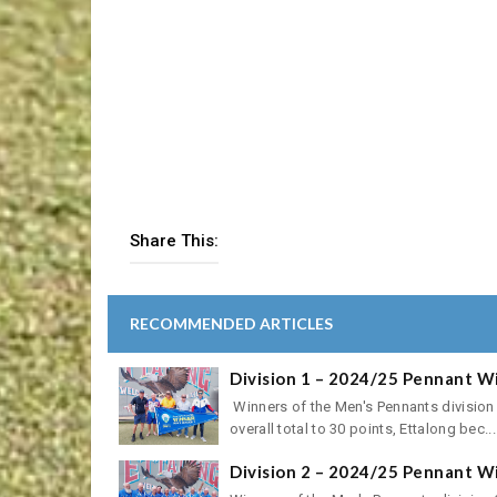
Share This:
RECOMMENDED ARTICLES
Division 1 – 2024/25 Pennant W
Winners of the Men's Pennants division
overall total to 30 points, Ettalong bec...
Division 2 – 2024/25 Pennant W