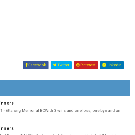
Facebook
Twitter
Pinterest
Linkedin
inners
 1 - Ettalong Memorial BCWith 3 wins and one loss, one bye and an
inners