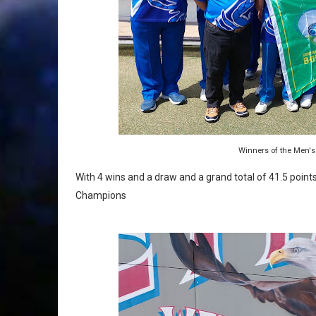
Winners of the Men's
With 4 wins and a draw and a grand total of 41.5 poi
Champions