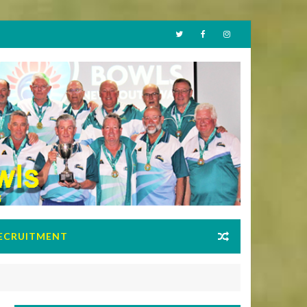
ECRUITMENT