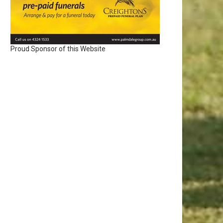
Proud Sponsor of this Website