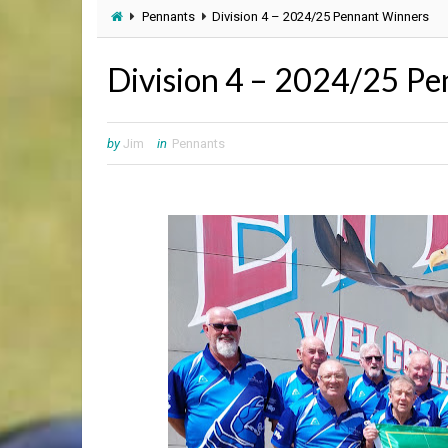
Pennants
Division 4 – 2024/25 Pennant Winners
Division 4 – 2024/25 P
by
Jim
in
Pennants