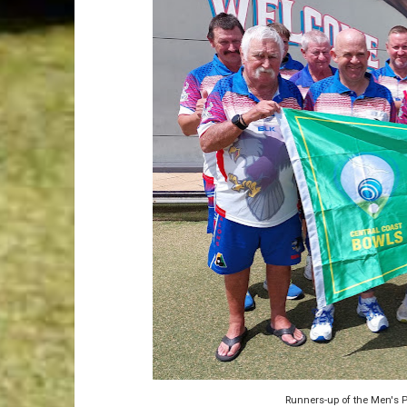
Runners-up of the Men's P