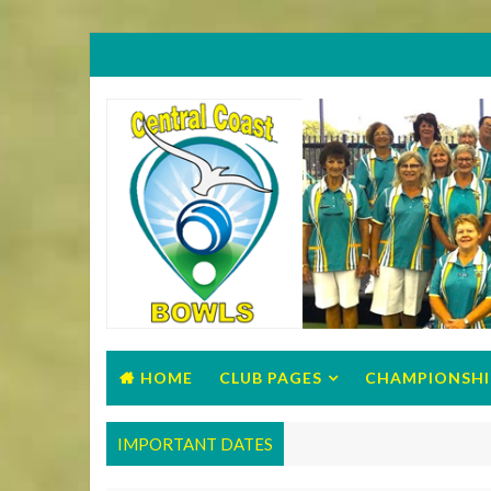
HOME
CLUB PAGES
CHAMPIONSHI
IMPORTANT DATES