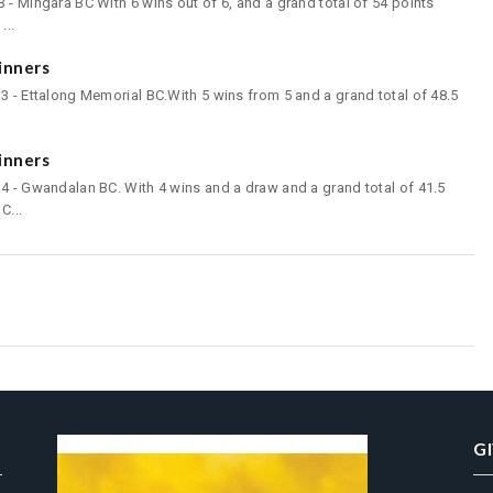
 - Mingara BC With 6 wins out of 6, and a grand total of 54 points
...
inners
3 - Ettalong Memorial BC.With 5 wins from 5 and a grand total of 48.5
inners
4 - Gwandalan BC. With 4 wins and a draw and a grand total of 41.5
C...
G