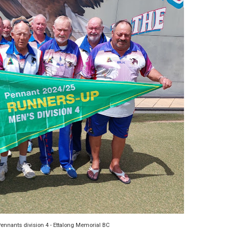
ennants division 4 - Ettalong Memorial BC