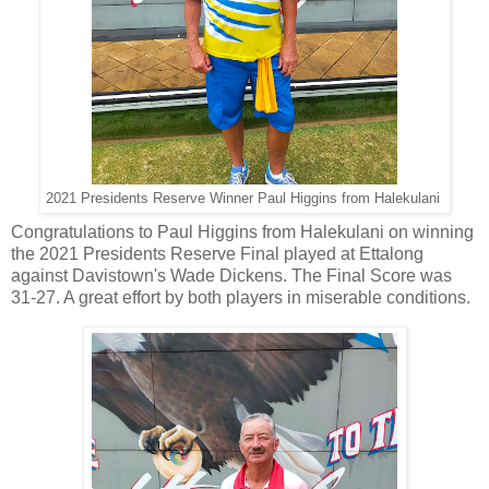
2021 Presidents Reserve Winner Paul Higgins from Halekulani
Congratulations to Paul Higgins from Halekulani on winning
the 2021 Presidents Reserve Final played at Ettalong
against Davistown's Wade Dickens. The Final Score was
31-27. A great effort by both players in miserable conditions.