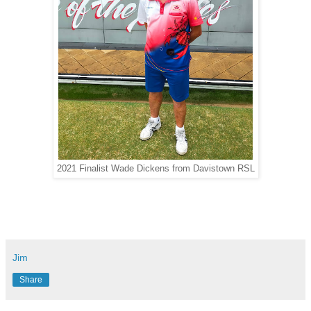
2021 Finalist Wade Dickens from Davistown RSL
Jim
Share