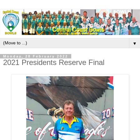
▼
Monday, 28 February 2022
2021 Presidents Reserve Final