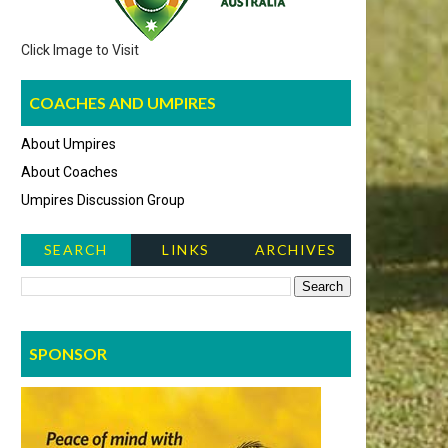
Click Image to Visit
COACHES AND UMPIRES
About Umpires
About Coaches
Umpires Discussion Group
SEARCH
LINKS
ARCHIVES
NEWS ITEMS
SPONSOR