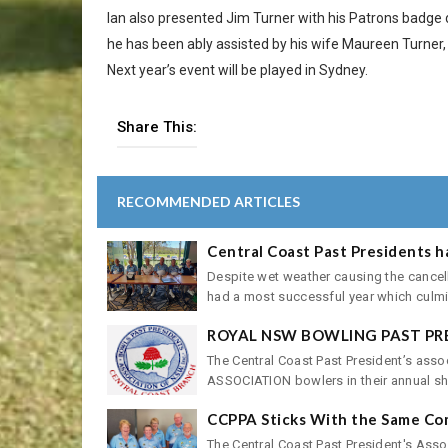
Ian also presented Jim Turner with his Patrons badge 
he has been ably assisted by his wife Maureen Turner
Next year’s event will be played in Sydney.
Share This:
RECOMMENDED ARTICLES
Central Coast Past Presidents h
Despite wet weather causing the cancell
had a most successful year which culmin
ROYAL NSW BOWLING PAST PR
The Central Coast Past President’s as
ASSOCIATION bowlers in their annual shie
CCPPA Sticks With the Same Co
The Central Coast Past President's Asso