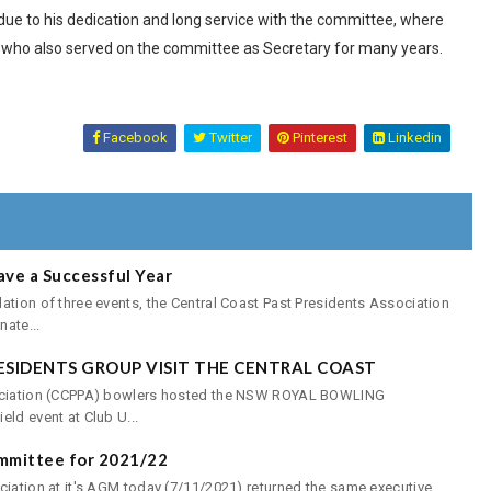
due to his dedication and long service with the committee, where
, who also served on the committee as Secretary for many years.
Facebook
Twitter
Pinterest
Linkedin
ave a Successful Year
ation of three events, the Central Coast Past Presidents Association
ate...
ESIDENTS GROUP VISIT THE CENTRAL COAST
sociation (CCPPA) bowlers hosted the NSW ROYAL BOWLING
ld event at Club U...
mmittee for 2021/22
ciation at it's AGM today (7/11/2021) returned the same executive