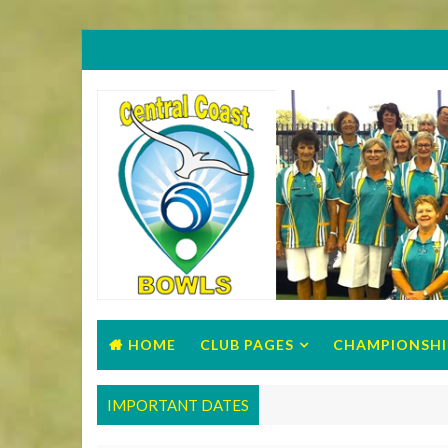
HOME
CLUB PAGES
CHAMPIONSHI
IMPORTANT DATES