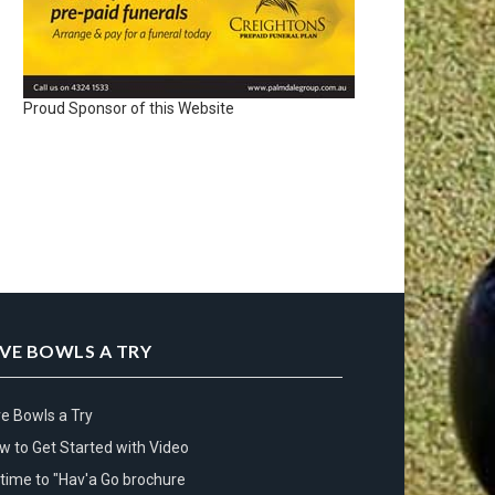
Proud Sponsor of this Website
IVE BOWLS A TRY
ve Bowls a Try
w to Get Started with Video
s time to "Hav'a Go brochure