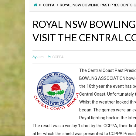
CCPPA
ROYAL NSW BOWLING PAST PRESIDENTS G
ROYAL NSW BOWLING 
VISIT THE CENTRAL C
by
Jim
in
CCPPA
The Central Coast Past Pres
BOWLING ASSOCIATION bowlers 
the 10th year the event has b
Central Coast. Unfortunately t
Whilst the weather looked thr
began. The games were an eve
Royal fighting back in the late
The result was a win by 1 shot by the CCPPA, their fir
after which the shield was presented to CCPPA Preside