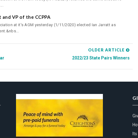
..
nt and VP of the CCPPA
iation at it's AGM yesterday (1/11/2020) elected Ian Jarratt as
nt.&nbs...
OLDER ARTICLE
ar
2022/23 State Pairs Winners
G
Gi
Ho
It