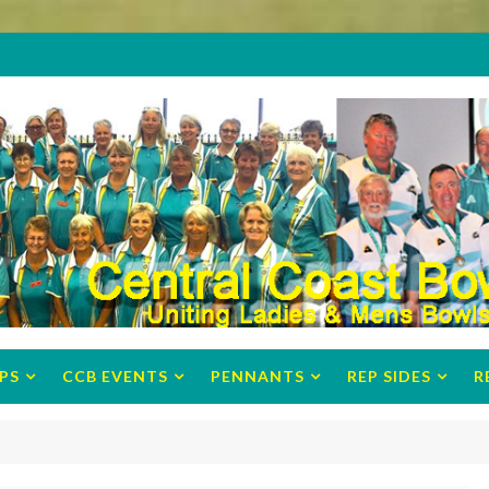
PS
CCB EVENTS
PENNANTS
REP SIDES
R