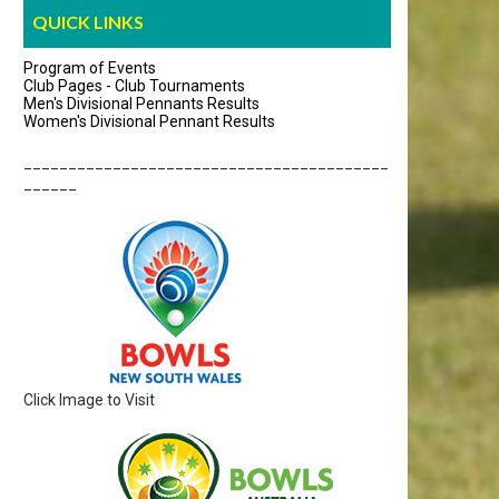
QUICK LINKS
Program of Events
Club Pages - Club Tournaments
Men's Divisional Pennants Results
Women's Divisional Pennant Results
_________________________________________
______
Click Image to Visit