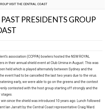
ROUP VISIT THE CENTRAL COAST
PAST PRESIDENTS GROUP
OAST
ident’s association (CCPPA) bowlers hosted the NSW ROYAL
in their annual shield event at Club Umina in August. This was
een held which is played alternately between Sydney and the
he event had to be cancelled the last two years due to the virus.
eatening early, we were able to go on the greens and the contest
nly contested with the host group starting off strongly and the
r stages.
st win since the shield was introduced 10 years ago. Lunch followed
nt Ian Jarratt by the Central Coast representative Craig Ward.