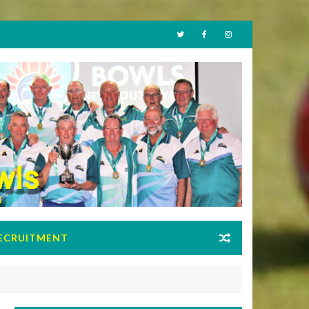
ECRUITMENT