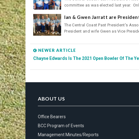
committee as was elected last year. Onl.
Ian & Gwen Jarratt are Preside
The Central Coast Past President's Assoc
President and wife Gwen as Vice Preside
NEWER ARTICLE
Chayne Edwards Is The 2021 Open Bowler Of The Ye
ABOUT US
Office Bearers
BCC Program of Events
Management Minutes/Reports