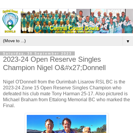
▼
Saturday, 30 September 2023
2023-24 Open Reserve Singles
Champion Nigel O&#x27;Donnell
Nigel O'Donnell from the Ourimbah Lisarow RSL BC is the
2023-24 Zone 15 Open Reserve Singles Champion who
defeated his club mate Tony Harman 25-17. Also pictured is
Michael Braham from Ettalong Memorial BC who marked the
Final.