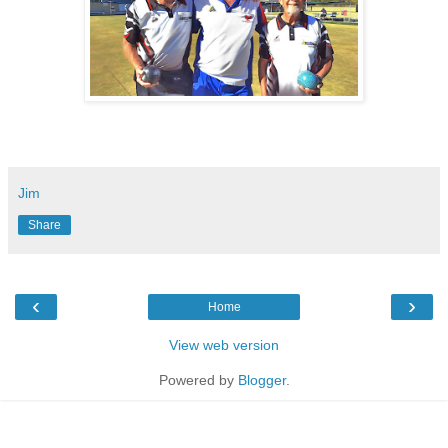
Jim
Share
‹
›
Home
View web version
Powered by
Blogger
.