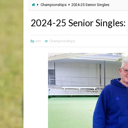
Championships
2024-25 Senior Singles:
2024-25 Senior Singles:
by
Jim
in
Championships