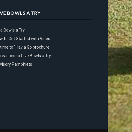
IVE BOWLS A TRY
ve Bowls a Try
w to Get Started with Video
s time to "Hav'a Go brochure
 reasons to Give Bowls a Try
visory Pamphlets