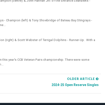
hampion (centre) & John Hannan Jnr. of the Entrance Seahawks -
ys - Champion (left) & Tony Shoebridge of Bateau Bay Stingrays -
e...
n (right) & Scott Webster of Terrigal Dolphins - Runner-Up. With a
 in this year's CCB Veteran Pairs championship. There were some
...
OLDER ARTICLE
2024-25 Open Reserve Singles