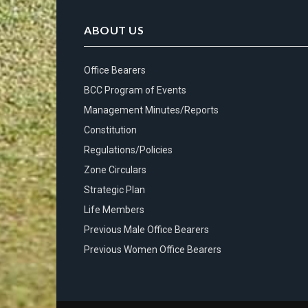
ABOUT US
Office Bearers
BCC Program of Events
Management Minutes/Reports
Constitution
Regulations/Policies
Zone Circulars
Strategic Plan
Life Members
Previous Male Office Bearers
Previous Women Office Bearers