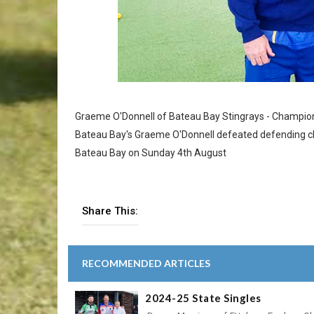
Graeme O'Donnell of Bateau Bay Stingrays - Champion
Bateau Bay's Graeme O'Donnell defeated defending ch
Bateau Bay on Sunday 4th August
Share This:
RECOMMENDED ARTICLES
2024-25 State Singles