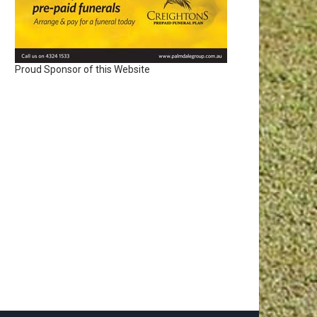
Proud Sponsor of this Website