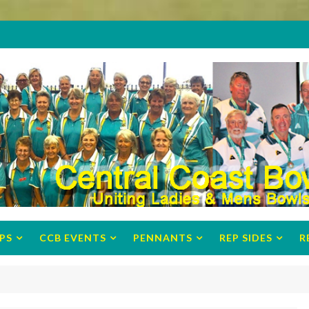
PS
CCB EVENTS
PENNANTS
REP SIDES
R