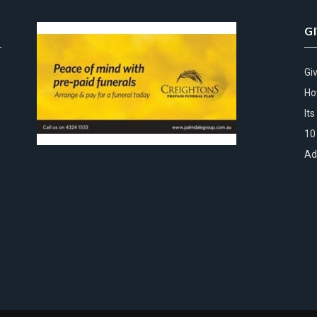
G
Gi
Ho
It
10
Ad