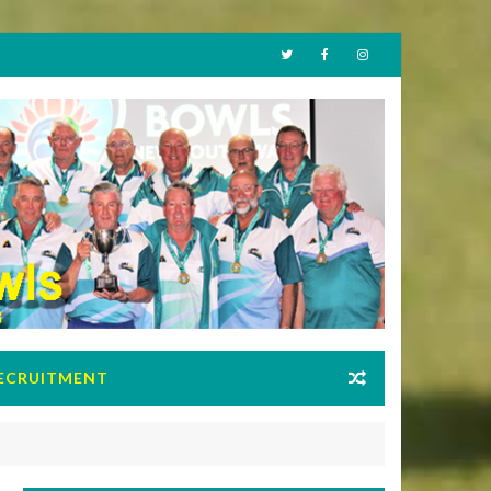
ECRUITMENT