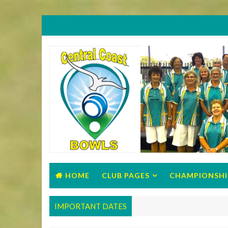
HOME
CLUB PAGES
CHAMPIONSHI
IMPORTANT DATES