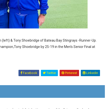
 (left) & Tony Shoebridge of Bateau Bay Stingrays -Runner-Up.
ampion,Tony Shoebridge by 25-19 in the Men's Senior Final at
Facebook
Twitter
Pinterest
Linkedin