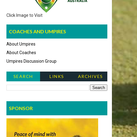
Click Image to Visit
COACHES AND UMPIRES
About Umpires
About Coaches
Umpires Discussion Group
SEARCH
LINKS
ARCHIVES
NEWS ITEMS
SPONSOR