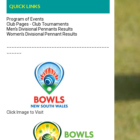
QUICK LINKS
Program of Events
Club Pages - Club Tournaments
Men's Divisional Pennants Results
Women's Divisional Pennant Results
_________________________________________
______
Click Image to Visit