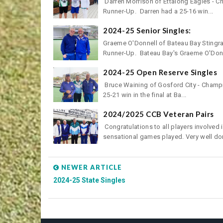
Darren Morrison of Ettalong Eagles - C
Runner-Up. Darren had a 25-16 win...
2024-25 Senior Singles:
Graeme O'Donnell of Bateau Bay Stingra
Runner-Up. Bateau Bay's Graeme O'Donn
2024-25 Open Reserve Singles
Bruce Waining of Gosford City - Champio
25-21 win in the final at Ba...
2024/2025 CCB Veteran Pairs
Congratulations to all players involved
sensational games played. Very well don
NEWER ARTICLE
2024-25 State Singles